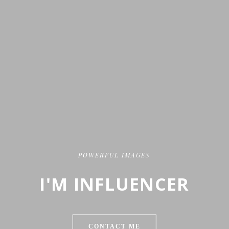
POWERFUL IMAGES
I'M INFLUENCER
CONTACT ME