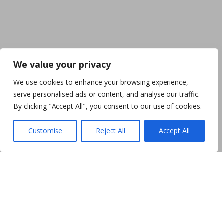
We value your privacy
We use cookies to enhance your browsing experience,
serve personalised ads or content, and analyse our traffic.
By clicking "Accept All", you consent to our use of cookies.
Customise
Reject All
Accept All
SHOP PHOTOS
Creativity, hard work and