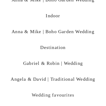
Indoor
Anna & Mike | Boho Garden Wedding
Destination
Gabriel & Robin | Wedding
Angela & David | Traditional Wedding
Wedding favourites