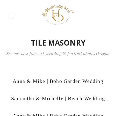
TILE MASONRY
See our best fine-art, wedding & portrait photos Oregon
Anna & Mike | Boho Garden Wedding
Samantha & Michelle | Beach Wedding
Anna & Mike | Boho Garden Wedding