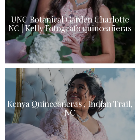
UNC Botanical Garden Charlotte
NC | Kelly Fotografo quinceañeras
Kenya Quinceañeras , Indian Trail,
NC