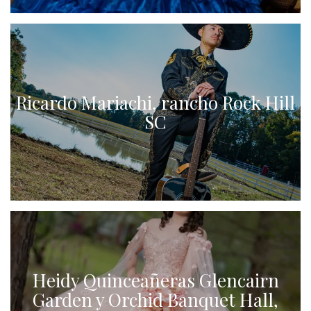
Ricardo Mariachi, rancho Rock Hill
SC
Heidy Quinceañeras Glencairn
Garden y Orchid Banquet Hall,