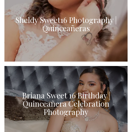
Sheldy Sweet16 Photography |
Quinceañeras
Briana Sweet 16 Birthday |
Quinceañera Celebration
Photography