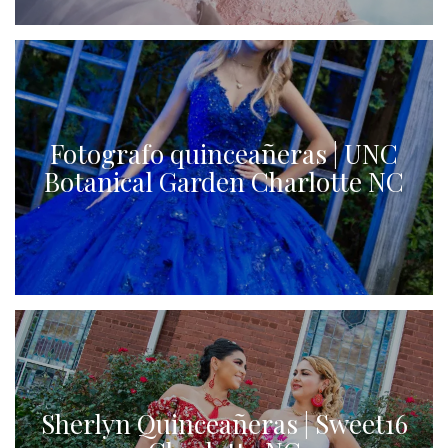
Fotografo quinceañeras | UNC
Botanical Garden Charlotte NC
Sherlyn Quinceañeras | Sweet16