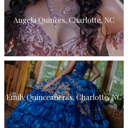
Angela Quinces, Charlotte, NC
Emily Quinceañeras, Charlotte, NC