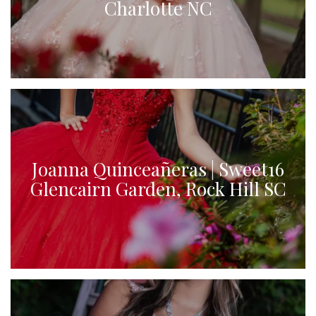
Charlotte NC
Joanna Quinceañeras | Sweet16
Glencairn Garden, Rock Hill SC