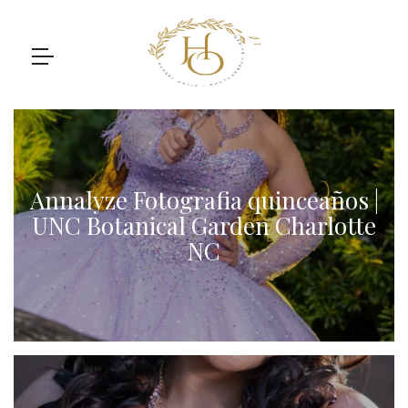
Annalyze Fotografia quinceaños |
UNC Botanical Garden Charlotte
NC