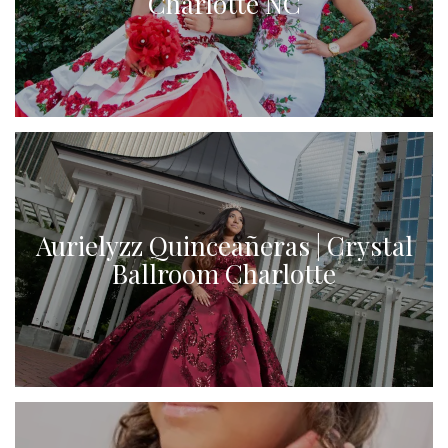
Charlotte NC
Aurielyzz Quinceañeras | Crystal
Ballroom Charlotte