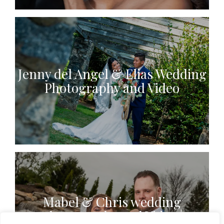
Jenny del Angel & Elias Wedding
Photography and Video
Mabel & Chris wedding
photography and Video |