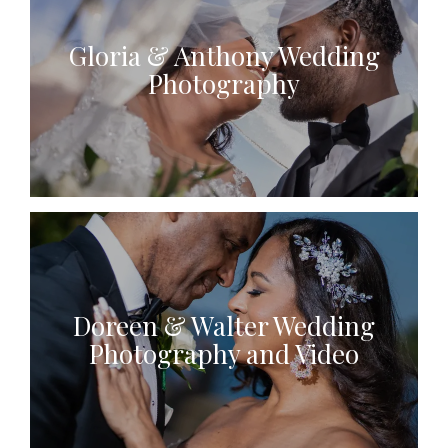
Gloria & Anthony Wedding
Photography
Doreen & Walter Wedding
Photography and Video