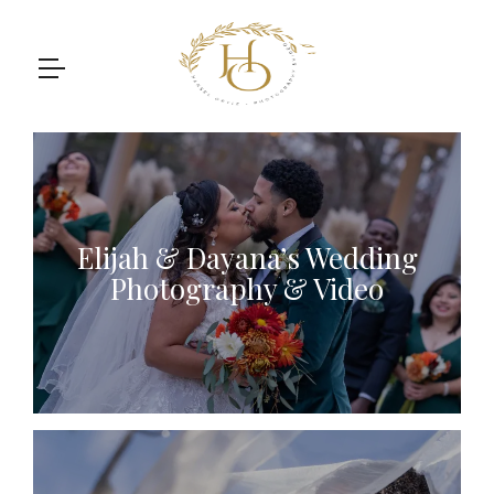
Elijah & Dayana’s Wedding
Photography & Video