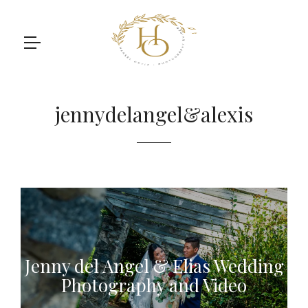
jennydelangel&alexis
Jenny del Angel & Elias Wedding
Photography and Video