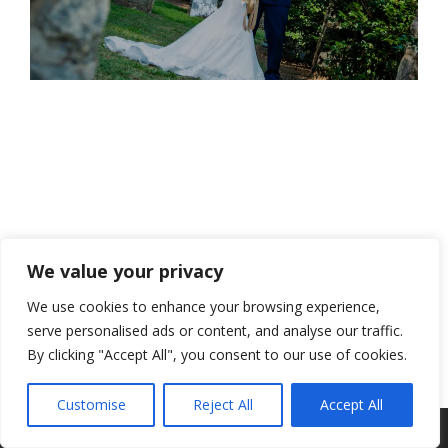
We value your privacy
We use cookies to enhance your browsing experience,
serve personalised ads or content, and analyse our traffic.
By clicking "Accept All", you consent to our use of cookies.
Customise
Reject All
Accept All