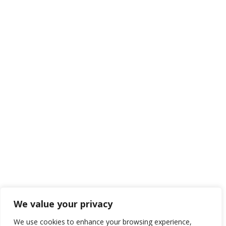
We value your privacy
We use cookies to enhance your browsing experience,