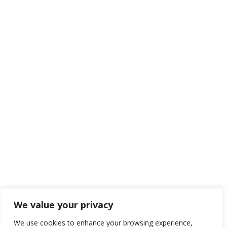
We value your privacy
We use cookies to enhance your browsing experience,