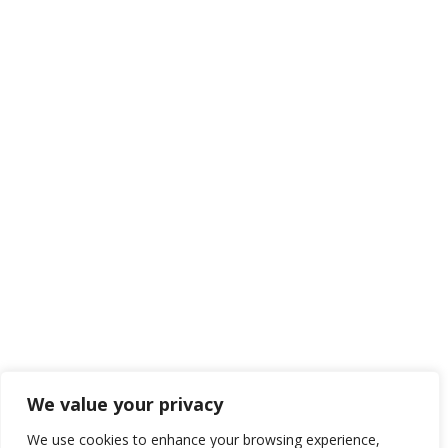
We value your privacy
We use cookies to enhance your browsing experience,