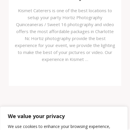
Kismet Caterers is one of the best locations to
setup your party Hortiz Photography
Quinceaneras / Sweet 16 photography and video
offers the most affordable packages in Charlotte
Nc Hortiz photography provide the best
experience for your event, we provide the lighting
to make the best of your pictures or video. Our
experience in Kismet …
Load More
We value your privacy
We use cookies to enhance your browsing experience,