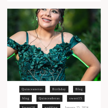
Quinceaneras
Birthday
Blog
blog
Quinceañeras
sweet15
Sweet16
wedding
January 25, 2024