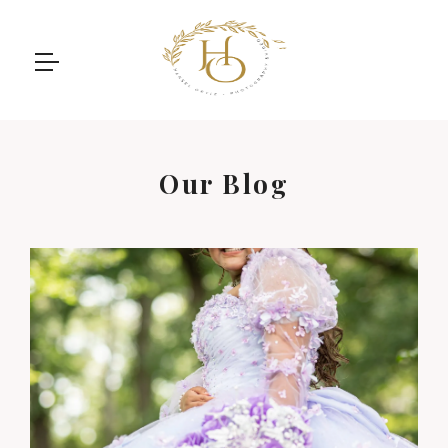
Our Blog