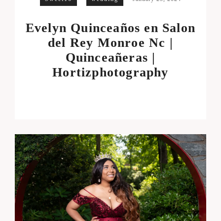
Evelyn Quinceaños en Salon
del Rey Monroe Nc |
Quinceañeras |
Hortizphotography