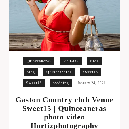
Quinceaneras
Birthday
Blog
blog
Quinceañeras
sweet15
Sweet16
wedding
January 24, 2021
Gaston Country club Venue
Sweet15 | Quinceaneras
photo video
Hortizphotography