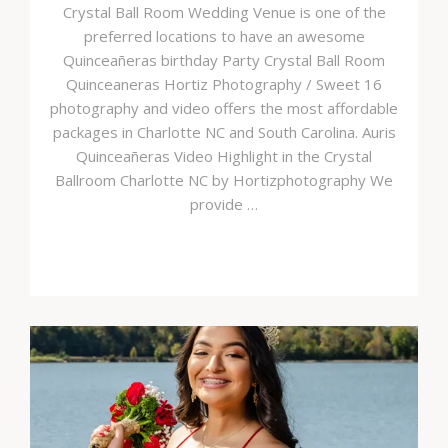
Crystal Ball Room Wedding Venue is one of the
preferred locations to have an awesome
Quinceañeras birthday Party Crystal Ball Room
Quinceaneras Hortiz Photography / Sweet 16
photography and video offers the most affordable
packages in Charlotte NC and South Carolina. Auris
Quinceañeras Video Highlight in the Crystal
Ballroom Charlotte NC by Hortizphotography We
provide …