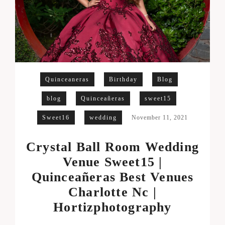
Quinceaneras
Birthday
Blog
blog
Quinceañeras
sweet15
Sweet16
wedding
November 11, 2021
Crystal Ball Room Wedding
Venue Sweet15 |
Quinceañeras Best Venues
Charlotte Nc |
Hortizphotography