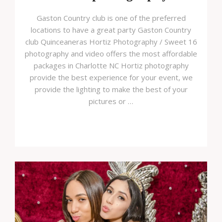
Gaston Country club is one of the preferred
locations to have a great party Gaston Country
club Quinceaneras Hortiz Photography / Sweet 16
photography and video offers the most affordable
packages in Charlotte NC Hortiz photography
provide the best experience for your event, we
provide the lighting to make the best of your
pictures or …