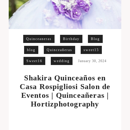
Quinceaneras
Birthday
Blog
blog
Quinceañeras
sweet15
Sweet16
wedding
January 30, 2024
Shakira Quinceaños en
Casa Rospigliosi Salon de
Eventos | Quinceañeras |
Hortizphotography