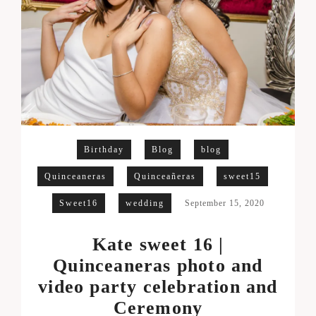
Birthday
Blog
blog
Quinceaneras
Quinceañeras
sweet15
Sweet16
wedding
September 15, 2020
Kate sweet 16 |
Quinceaneras photo and
video party celebration and
Ceremony