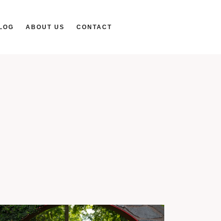
LOG
ABOUT US
CONTACT