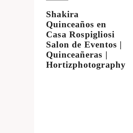
Shakira
Quinceaños en
Casa Rospigliosi
Salon de Eventos |
Quinceañeras |
Hortizphotography