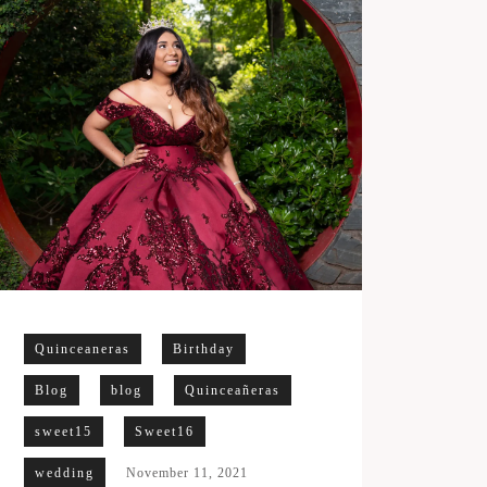
Quinceaneras
Birthday
Blog
blog
Quinceañeras
sweet15
Sweet16
wedding
November 11, 2021