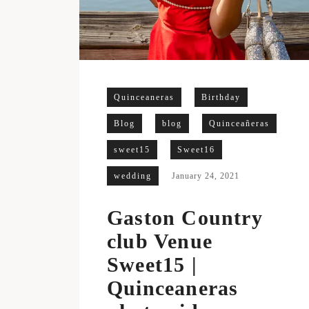
Quinceaneras
Birthday
Blog
blog
Quinceañeras
sweet15
Sweet16
wedding
January 24, 2021
Gaston Country
club Venue
Sweet15 |
Quinceaneras