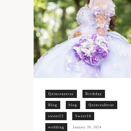
Quinceaneras
Birthday
Blog
blog
Quinceañeras
sweet15
Sweet16
wedding
January 30, 2024