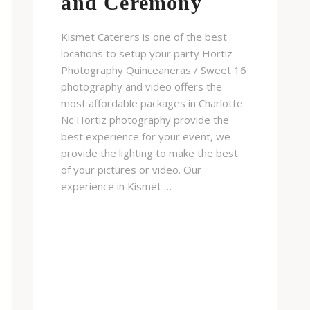
and Ceremony
Kismet Caterers is one of the best
locations to setup your party Hortiz
Photography Quinceaneras / Sweet 16
photography and video offers the
most affordable packages in Charlotte
Nc Hortiz photography provide the
best experience for your event, we
provide the lighting to make the best
of your pictures or video. Our
experience in Kismet …