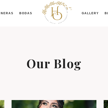
ANERAS
BODAS
GALLERY
B
Our Blog