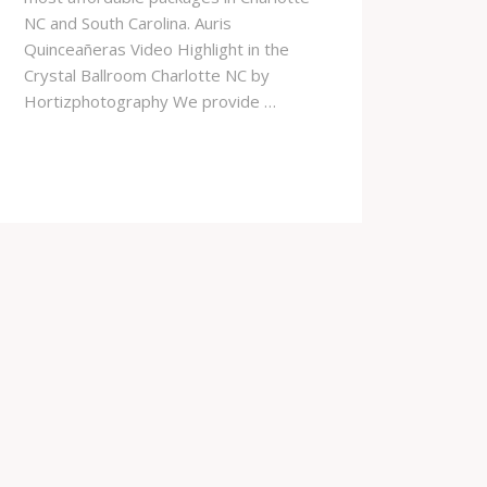
NC and South Carolina. Auris
Quinceañeras Video Highlight in the
Crystal Ballroom Charlotte NC by
Hortizphotography We provide …