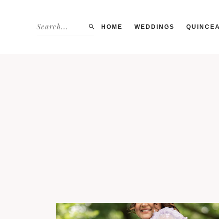
HOME
WEDDINGS
QUINCE