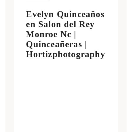
Evelyn Quinceaños
en Salon del Rey
Monroe Nc |
Quinceañeras |
Hortizphotography