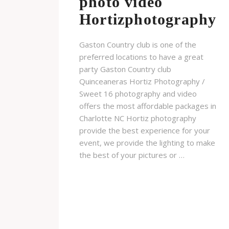
photo video
Hortizphotography
Gaston Country club is one of the
preferred locations to have a great
party Gaston Country club
Quinceaneras Hortiz Photography /
Sweet 16 photography and video
offers the most affordable packages in
Charlotte NC Hortiz photography
provide the best experience for your
event, we provide the lighting to make
the best of your pictures or …