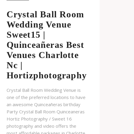
Crystal Ball Room
Wedding Venue
Sweet15 |
Quinceañeras Best
Venues Charlotte
Nc |
Hortizphotography
Crystal Ball Room Wedding Venue is
one of the preferred locations to have
an awesome Quinceañeras birthday
Party Crystal Ball Room Quinceaneras
Hortiz Photography / Sweet 16
photography and video offers the
most affordable packages in Charlotte