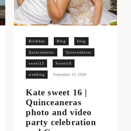
Birthday
Blog
blog
Quinceaneras
Quinceañeras
sweet15
Sweet16
wedding
September 15, 2020
Kate sweet 16 |
Quinceaneras
photo and video
party celebration