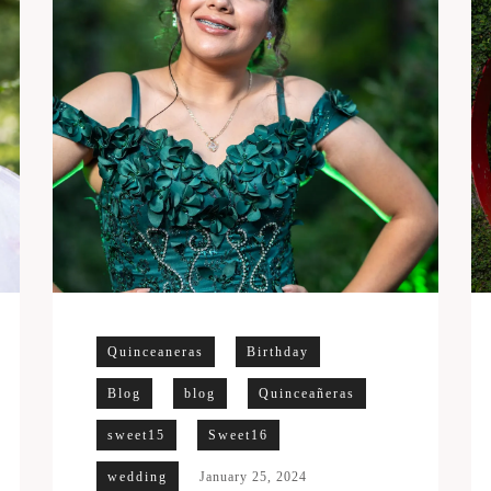
Quinceaneras
Birthday
Blog
blog
Quinceañeras
sweet15
Sweet16
wedding
January 25, 2024